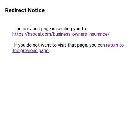
Redirect Notice
The previous page is sending you to
https://hsocal.com/business-owners-insurance/
.
If you do not want to visit that page, you can
return to
the previous page
.